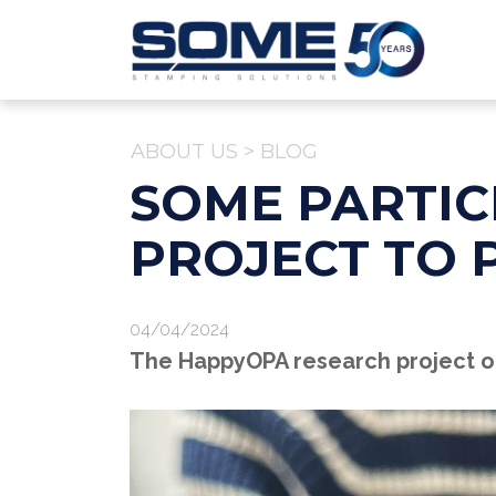
ABOUT US
>
BLOG
SOME PARTIC
PROJECT TO 
04/04/2024
The HappyOPA research project of 