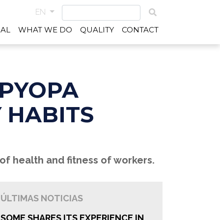
EN
IAL
WHAT WE DO
QUALITY
CONTACT
PPYOPA
 HABITS
of health and fitness of workers.
ÚLTIMAS NOTICIAS
SOME SHARES ITS EXPERIENCE IN