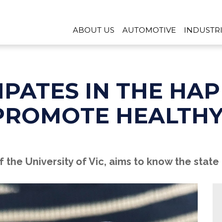
ABOUT US
AUTOMOTIVE
INDUSTR
IPATES IN THE HA
PROMOTE HEALTHY
the University of Vic, aims to know the state 