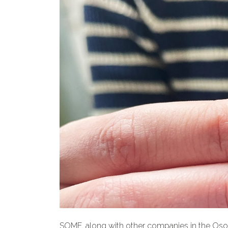
SOME, along with other companies in the Osona