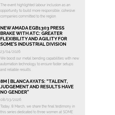
The event highlighted labour inclusion as an
opportunity to build more responsible, cohesive
companies committed to the region
NEW AMADA EGB1303 PRESS
BRAKE WITH ATC: GREATER
FLEXIBILITY AND AGILITY FOR
SOME’S INDUSTRIAL DIVISION
23/04/2026
We boost our metal bending capabilities with new
automation technology to ensure faster setups
and reliable results.
8M | BLANCA AYATS: “TALENT,
JUDGEMENT AND RESULTS HAVE
NO GENDER”
08/03/2026
Today, 8 March, we share the final testimony in
this series dedicated to three women at SOME