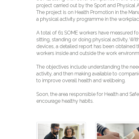
project carried out by the Sport and Physical 
The project is on Health Promotion in the Man
a physical activity programme in the workpla
A total of 61 SOME workers have measured for
sitting, standing or doing physical activity. W
devices, a detailed report has been obtained th
workers inside and outside the work environm
The objectives include understanding the needs
activity, and then making available to compani
to improve overall health and wellbeing.
Soon, the area responsible for Health and Safety
encourage healthy habits.