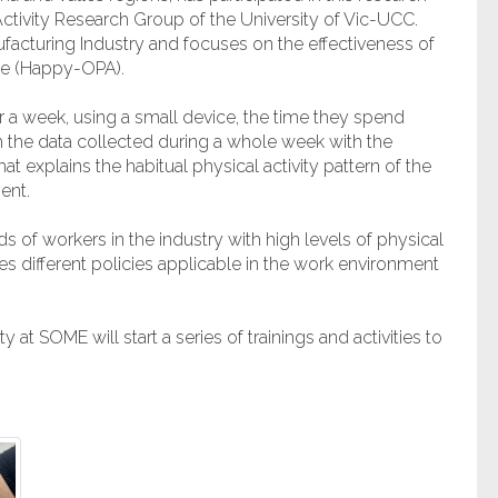
Activity Research Group of the University of Vic-UCC.
ufacturing Industry and focuses on the effectiveness of
ce (Happy-OPA).
 a week, using a small device, the time they spend
ith the data collected during a whole week with the
at explains the habitual physical activity pattern of the
ent.
 of workers in the industry with high levels of physical
es different policies applicable in the work environment
 at SOME will start a series of trainings and activities to