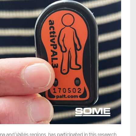
 and Vallès regions, has participated in this research