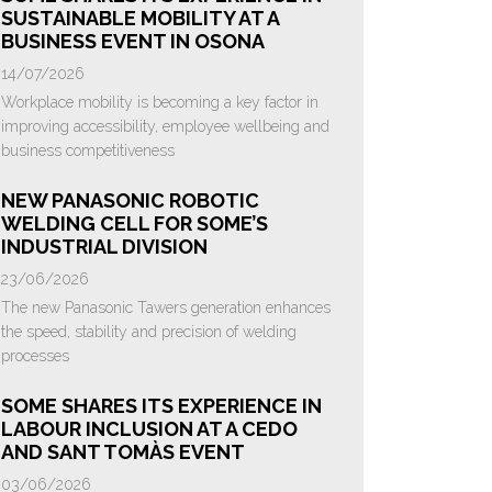
SUSTAINABLE MOBILITY AT A
BUSINESS EVENT IN OSONA
14/07/2026
Workplace mobility is becoming a key factor in
improving accessibility, employee wellbeing and
business competitiveness
NEW PANASONIC ROBOTIC
WELDING CELL FOR SOME’S
INDUSTRIAL DIVISION
23/06/2026
The new Panasonic Tawers generation enhances
the speed, stability and precision of welding
processes
SOME SHARES ITS EXPERIENCE IN
LABOUR INCLUSION AT A CEDO
AND SANT TOMÀS EVENT
03/06/2026