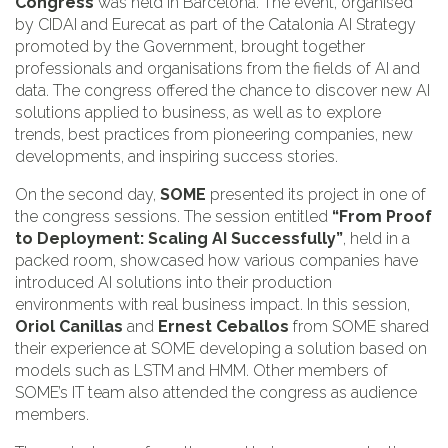
Congress
was held in Barcelona. The event, organised
by CIDAI and Eurecat as part of the Catalonia AI Strategy
promoted by the Government, brought together
professionals and organisations from the fields of AI and
data. The congress offered the chance to discover new AI
solutions applied to business, as well as to explore
trends, best practices from pioneering companies, new
developments, and inspiring success stories.
On the second day,
SOME
presented its project in one of
the congress sessions. The session entitled
“From Proof
to Deployment: Scaling AI Successfully”
, held in a
packed room, showcased how various companies have
introduced AI solutions into their production
environments with real business impact. In this session,
Oriol Canillas
and
Ernest Ceballos
from SOME shared
their experience at SOME developing a solution based on
models such as LSTM and HMM. Other members of
SOME’s IT team also attended the congress as audience
members.