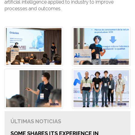
artificial intelligence applied to industry to improve
processes and outcomes.
ÚLTIMAS NOTICIAS
SOME SHARES ITS EXPERIENCE IN