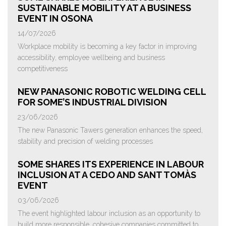
SUSTAINABLE MOBILITY AT A BUSINESS
EVENT IN OSONA
14/07/2026
Workplace mobility is becoming a key factor in improving
accessibility, employee wellbeing and business
competitiveness
NEW PANASONIC ROBOTIC WELDING CELL
FOR SOME’S INDUSTRIAL DIVISION
23/06/2026
The new Panasonic Tawers generation enhances the speed,
stability and precision of welding processes
SOME SHARES ITS EXPERIENCE IN LABOUR
INCLUSION AT A CEDO AND SANT TOMÀS
EVENT
03/06/2026
The event highlighted labour inclusion as an opportunity to
build more responsible, cohesive companies committed to