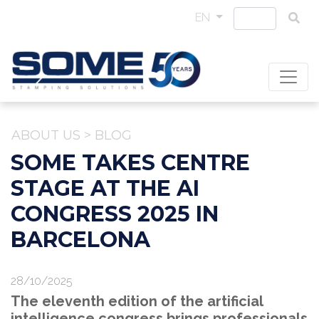
EN
ABOUT US
>
BLOG
SOME TAKES CENTRE
STAGE AT THE AI
CONGRESS 2025 IN
BARCELONA
28/10/2025
The eleventh edition of the artificial
intelligence congress brings professionals