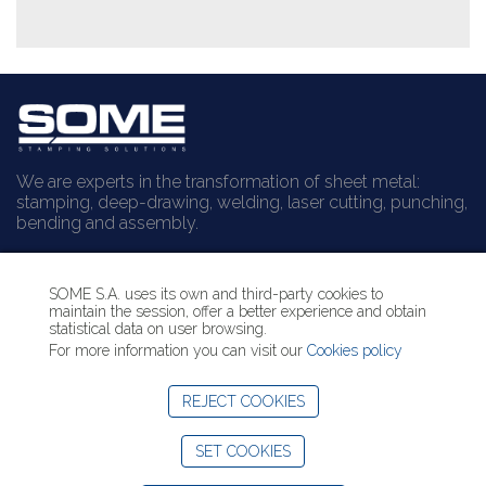
We are experts in the transformation of sheet metal:
stamping, deep-drawing, welding, laser cutting, punching,
bending and assembly.
Can we help you?
SOME S.A. uses its own and third-party cookies to
maintain the session, offer a better experience and obtain
Contact us
statistical data on user browsing.
+34 938 529 144
For more information you can visit our
Cookies policy
info@some.es
REJECT COOKIES
LinkedIn SOME
SET COOKIES