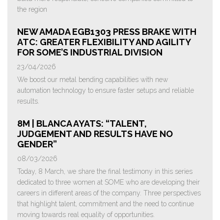
the region
NEW AMADA EGB1303 PRESS BRAKE WITH
ATC: GREATER FLEXIBILITY AND AGILITY
FOR SOME’S INDUSTRIAL DIVISION
23/04/2026
We boost our metal bending capabilities with new
automation technology to ensure faster setups and reliable
results.
8M | BLANCA AYATS: “TALENT,
JUDGEMENT AND RESULTS HAVE NO
GENDER”
08/03/2026
Today, 8 March, we share the final testimony in this series
dedicated to three women at SOME who are developing their
careers in different areas of the company. Three perspectives
that highlight talent, commitment and the need to continue
moving towards real equality of opportunities.