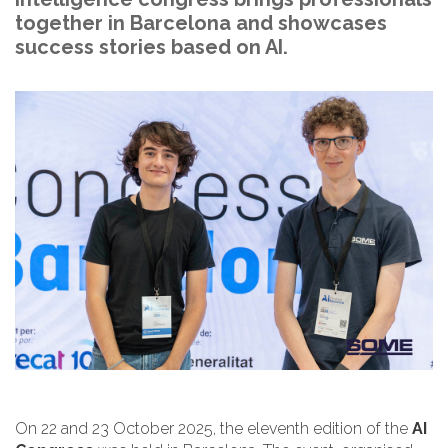
together in Barcelona and showcases
success stories based on AI.
On 22 and 23 October 2025, the eleventh edition of the
AI