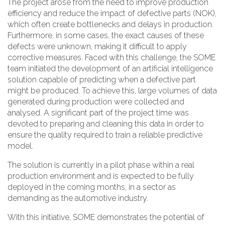
The project arose from the need to improve production
efficiency and reduce the impact of defective parts (NOK),
which often create bottlenecks and delays in production.
Furthermore, in some cases, the exact causes of these
defects were unknown, making it difficult to apply
corrective measures. Faced with this challenge, the SOME
team initiated the development of an artificial intelligence
solution capable of predicting when a defective part
might be produced. To achieve this, large volumes of data
generated during production were collected and
analysed. A significant part of the project time was
devoted to preparing and cleaning this data in order to
ensure the quality required to train a reliable predictive
model.
The solution is currently in a pilot phase within a real
production environment and is expected to be fully
deployed in the coming months, in a sector as
demanding as the automotive industry.
With this initiative, SOME demonstrates the potential of