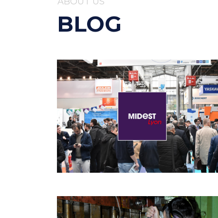
ABOUT US
BLOG