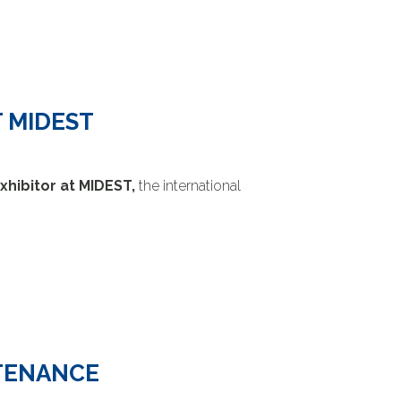
 MIDEST
xhibitor at MIDEST,
the international
NTENANCE