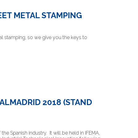
EET METAL STAMPING
al stamping, so we give you the keys to
TALMADRID 2018 (STAND
he Spanish industry. It will be held in IFEMA,