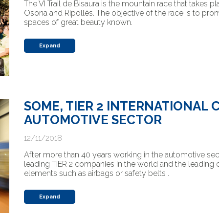
The VI Trail de Bisaura is the mountain race that takes p
Osona and Ripollès. The objective of the race is to pro
spaces of great beauty known.
Expand
SOME, TIER 2 INTERNATIONAL 
AUTOMOTIVE SECTOR
12/11/2018
After more than 40 years working in the automotive s
leading TIER 2 companies in the world and the leadin
elements such as airbags or safety belts .
Expand