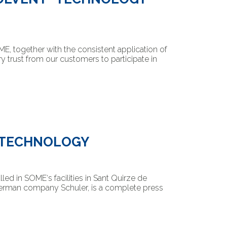
, together with the consistent application of
ry trust from our customers to participate in
S TECHNOLOGY
led in SOME‘s facilities in Sant Quirze de
German company Schuler, is a complete press