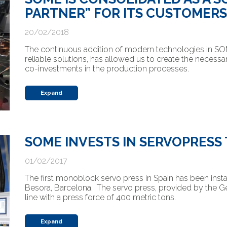
PARTNER” FOR ITS CUSTOMERS
20/02/2018
The continuous addition of modern technologies in SOME
reliable solutions, has allowed us to create the necessa
co-investments in the production processes.
Expand
SOME INVESTS IN SERVOPRES
01/02/2017
The first monoblock servo press in Spain has been instal
Besora, Barcelona. The servo press, provided by the 
line with a press force of 400 metric tons.
Expand