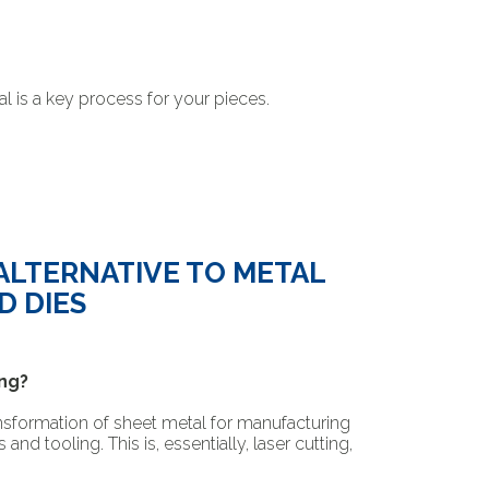
l is a key process for your pieces.
 ALTERNATIVE TO METAL
D DIES
ng?
nsformation of sheet metal for manufacturing
d tooling. This is, essentially, laser cutting,