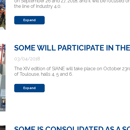
on September 26 and 27, 2018, and it will be focused on
the line of Industry 4.0.
Expand
SOME WILL PARTICIPATE IN TH
03/04/2018
The XIV edition of SIANE will take place on October 23rd,
of Toulouse, halls 4, 5 and 6.
Expand
SOME IS CONSOLIDATED AS A 