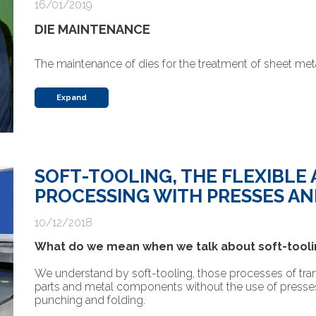
16/01/2019
DIE MAINTENANCE
The maintenance of dies for the treatment of sheet meta
Expand
SOFT-TOOLING, THE FLEXIBLE
PROCESSING WITH PRESSES AN
10/12/2018
What do we mean when we talk about soft-tooli
We understand by soft-tooling, those processes of tra
parts and metal components without the use of presses an
punching and folding.