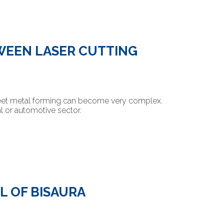
WEEN LASER CUTTING
heet metal forming can become very complex.
al or automotive sector.
L OF BISAURA