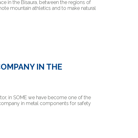
lace in the Bisaura, between the regions of
mote mountain athletics and to make natural
COMPANY IN THE
ector, in SOME we have become one of the
g company in metal components for safety