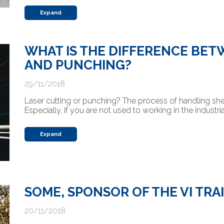
Expand
WHAT IS THE DIFFERENCE BET
AND PUNCHING?
29/11/2018
Laser cutting or punching? The process of handling s
Especially, if you are not used to working in the industri
Expand
SOME, SPONSOR OF THE VI TRAI
20/11/2018