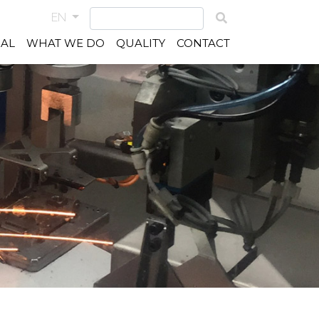
EN
IAL
WHAT WE DO
QUALITY
CONTACT