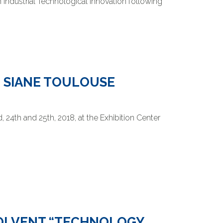
 Industrial Technological Innovation following
E SIANE TOULOUSE
 24th and 25th, 2018, at the Exhibition Center
SOLVENT “TECHNOLOGY