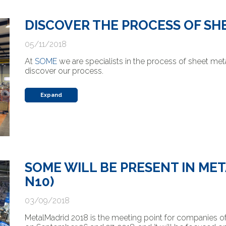
DISCOVER THE PROCESS OF SH
05/11/2018
At
SOME
we are specialists in the process of sheet met
discover our process.
Expand
SOME WILL BE PRESENT IN ME
N10)
03/09/2018
MetalMadrid 2018 is the meeting point for companies of t