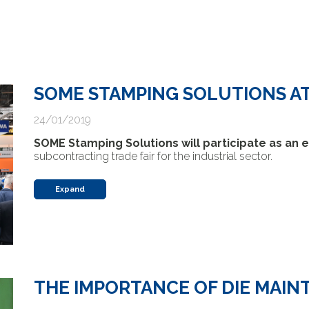
SOME STAMPING SOLUTIONS AT
24/01/2019
SOME Stamping Solutions will participate as an e
subcontracting trade fair for the industrial sector.
Expand
THE IMPORTANCE OF DIE MAI