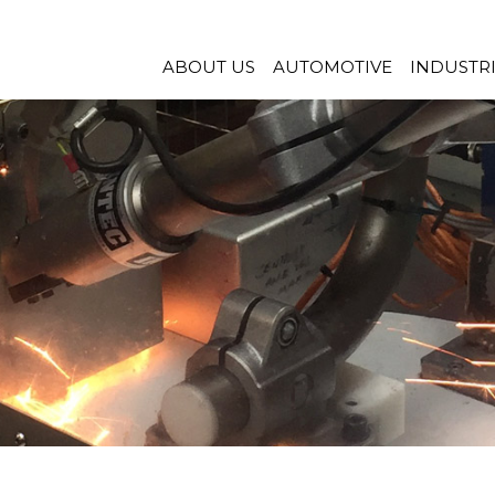
ABOUT US
AUTOMOTIVE
INDUSTR